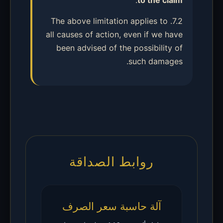
.
to the claim
7.2. The above limitation applies to
all causes of action, even if we have
been advised of the possibility of
such damages.
روابط الصداقة
آلة حاسبة سعر الصرف