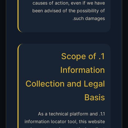
causes of action, even if we have
been advised of the possibility of
such damages.
1. Scope of
Information
Collection and Legal
Basis
1.1. As a technical platform and
information locator tool, this website