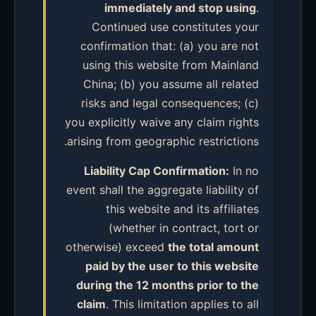
immediately and stop using
.
Continued use constitutes your
confirmation that: (a) you are not
using this website from Mainland
China; (b) you assume all related
risks and legal consequences; (c)
you explicitly waive any claim rights
arising from geographic restrictions.
Liability Cap Confirmation:
In no
event shall the aggregate liability of
this website and its affiliates
(whether in contract, tort or
otherwise) exceed
the total amount
paid by the user to this website
during the 12 months prior to the
claim
. This limitation applies to all