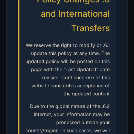
and International
Transfers
6.1. We reserve the right to modify or
update this policy at any time. The
updated policy will be posted on this
page with the "Last Updated" date
revised. Continued use of this
website constitutes acceptance of
the updated content.
6.2. Due to the global nature of the
internet, your information may be
processed outside your
country/region. In such cases, we will