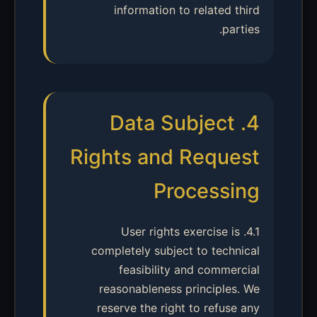
information to related third
parties.
4. Data Subject
Rights and Request
Processing
4.1. User rights exercise is
completely subject to technical
feasibility and commercial
reasonableness principles. We
reserve the right to refuse any