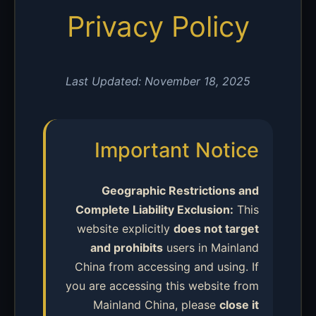
Privacy Policy
Last Updated: November 18, 2025
Important Notice
Geographic Restrictions and
Complete Liability Exclusion:
This
website explicitly
does not target
and prohibits
users in Mainland
China from accessing and using. If
you are accessing this website from
Mainland China, please
close it