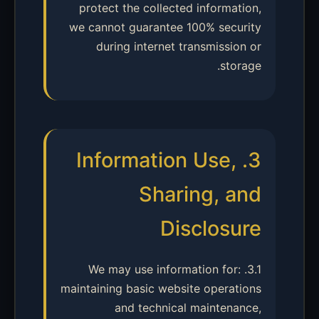
protect the collected information,
we cannot guarantee 100% security
during internet transmission or
storage.
3. Information Use,
Sharing, and
Disclosure
3.1. We may use information for:
maintaining basic website operations
and technical maintenance,