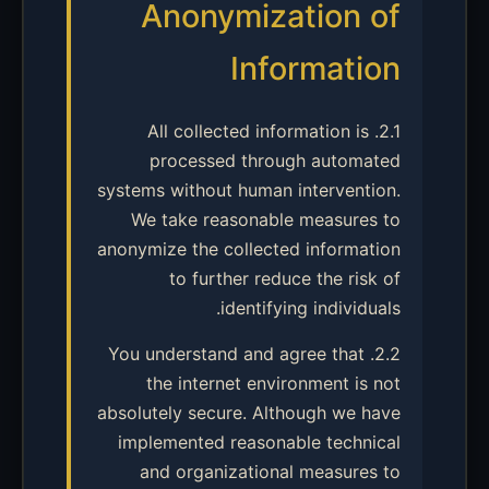
Anonymization of
Information
2.1. All collected information is
processed through automated
systems without human intervention.
We take reasonable measures to
anonymize the collected information
to further reduce the risk of
identifying individuals.
2.2. You understand and agree that
the internet environment is not
absolutely secure. Although we have
implemented reasonable technical
and organizational measures to