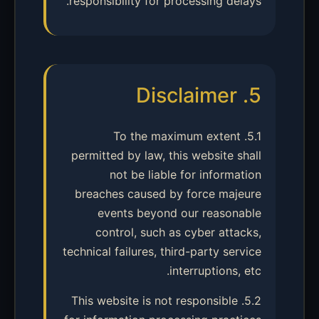
responsibility for processing delays.
5. Disclaimer
5.1. To the maximum extent
permitted by law, this website shall
not be liable for information
breaches caused by force majeure
events beyond our reasonable
control, such as cyber attacks,
technical failures, third-party service
interruptions, etc.
5.2. This website is not responsible