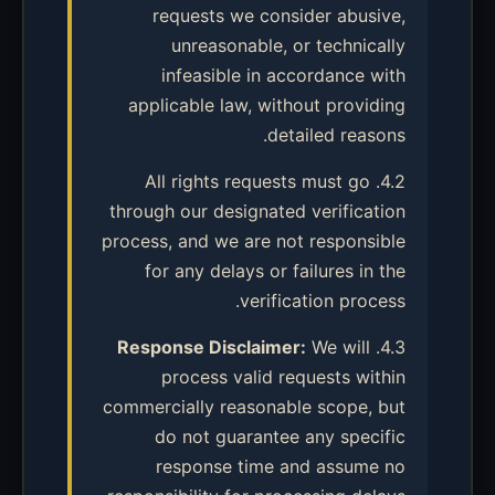
requests we consider abusive,
unreasonable, or technically
infeasible in accordance with
applicable law, without providing
detailed reasons.
4.2. All rights requests must go
through our designated verification
process, and we are not responsible
for any delays or failures in the
verification process.
Response Disclaimer:
We will
4.3.
process valid requests within
commercially reasonable scope, but
do not guarantee any specific
response time and assume no