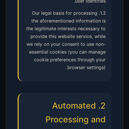
user identities.
1.3. Our legal basis for processing
the aforementioned information is
the legitimate interests necessary to
provide this website service, while
we rely on your consent to use non-
essential cookies (you can manage
cookie preferences through your
browser settings).
2. Automated
Processing and