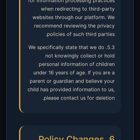
for information processing practices
when redirecting to third-party
websites through our platform. We
recommend reviewing the privacy
policies of such third parties.
5.3. We specifically state that we do
not knowingly collect or hold
personal information of children
under 16 years of age. If you are a
parent or guardian and believe your
child has provided information to us,
please contact us for deletion.
6. Policy Changes