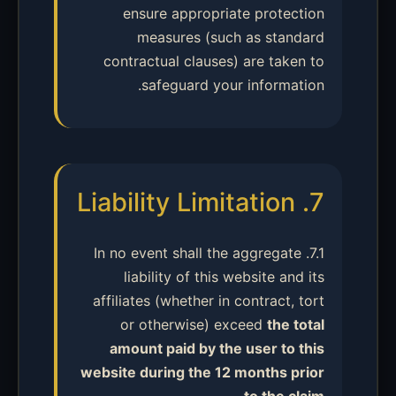
ensure appropriate protection
measures (such as standard
contractual clauses) are taken to
safeguard your information.
7. Liability Limitation
7.1. In no event shall the aggregate
liability of this website and its
affiliates (whether in contract, tort
or otherwise) exceed
the total
amount paid by the user to this
website during the 12 months prior