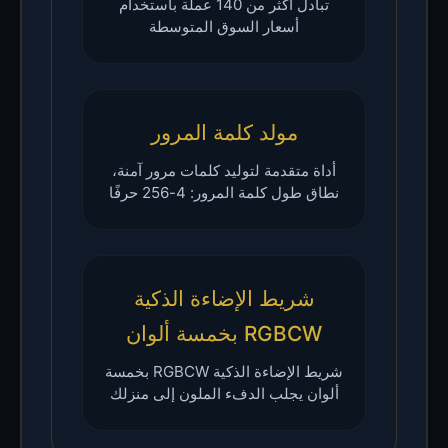
تبادل أكثر من 140 عملة باستخدام
أسعار السوق المتوسطة
مولد كلمة المرور
أداة متقدمة لتوليد كلمات مرور آمنة،
نطاق طول كلمة المرور: 4-256 حرفًا
شريط الإضاءة الذكية
RGBCW بخمسة ألوان
شريط الإضاءة الذكية RGBCW بخمسة
ألوان يجلب الدفء الملون إلى منزلك