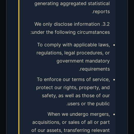
generating aggregated statistical
reports.
3.2. We only disclose information
under the following circumstances:
To comply with applicable laws,
regulations, legal procedures, or
government mandatory
requirements.
To enforce our terms of service,
protect our rights, property, and
safety, as well as those of our
users or the public.
When we undergo mergers,
acquisitions, or sales of all or part
of our assets, transferring relevant