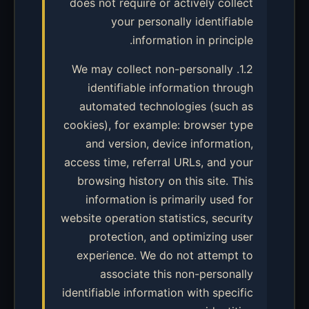
does not require or actively collect
your personally identifiable
information in principle.
1.2. We may collect non-personally
identifiable information through
automated technologies (such as
cookies), for example: browser type
and version, device information,
access time, referral URLs, and your
browsing history on this site. This
information is primarily used for
website operation statistics, security
protection, and optimizing user
experience. We do not attempt to
associate this non-personally
identifiable information with specific