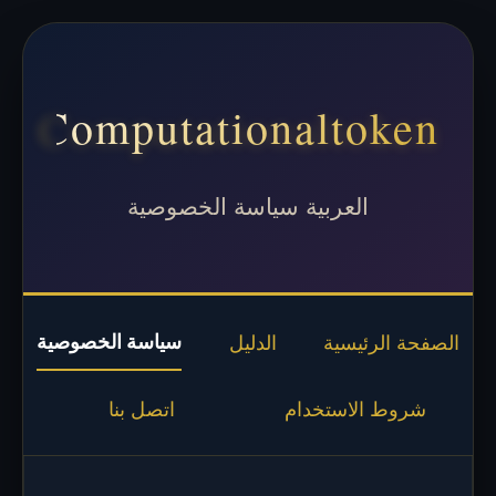
Computationaltoken
العربية سياسة الخصوصية
سياسة الخصوصية
الدليل
الصفحة الرئيسية
اتصل بنا
شروط الاستخدام