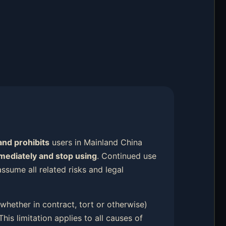
and prohibits
users in Mainland China
mmediately and stop using
. Continued use
ssume all related risks and legal
 (whether in contract, tort or otherwise)
 This limitation applies to all causes of