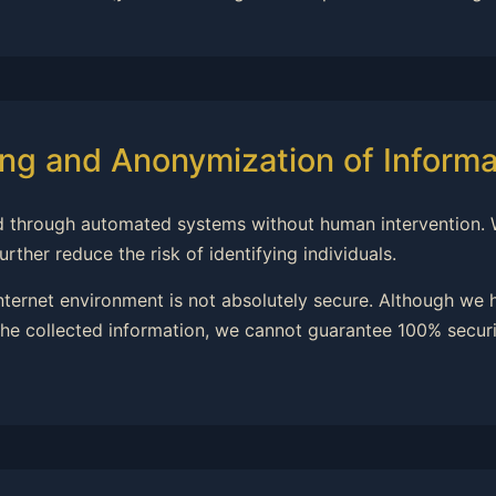
ng and Anonymization of Informa
ssed through automated systems without human intervention.
rther reduce the risk of identifying individuals.
internet environment is not absolutely secure. Although we
he collected information, we cannot guarantee 100% securit