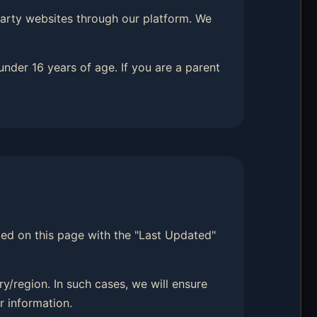
-party websites through our platform. We
under 16 years of age. If you are a parent
sted on this page with the "Last Updated"
y/region. In such cases, we will ensure
r information.