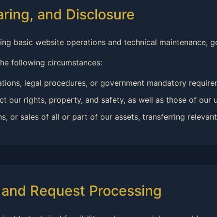
aring, and Disclosure
ning basic website operations and technical maintenance, ge
the following circumstances:
ations, legal procedures, or government mandatory require
t our rights, property, and safety, as well as those of our u
or sales of all or part of our assets, transferring relevant 
s and Request Processing