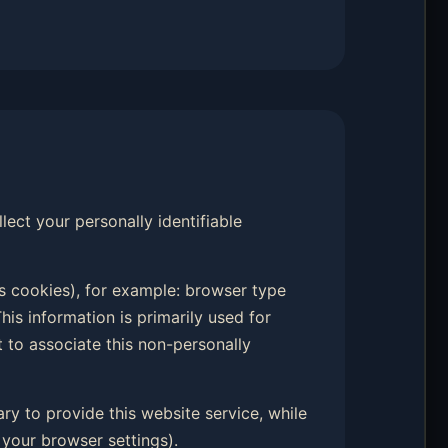
llect your personally identifiable
s cookies), for example: browser type
his information is primarily used for
t to associate this non-personally
ary to provide this website service, while
your browser settings).