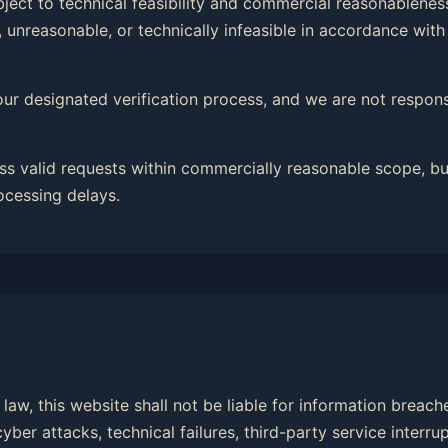
ubject to technical feasibility and commercial reasonableness
 unreasonable, or technically infeasible in accordance with
our designated verification process, and we are not responsi
ss valid requests within commercially reasonable scope, bu
ocessing delays.
law, this website shall not be liable for information breac
er attacks, technical failures, third-party service interrup