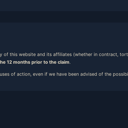
ity of this website and its affiliates (whether in contract, t
the 12 months prior to the claim
.
causes of action, even if we have been advised of the possib