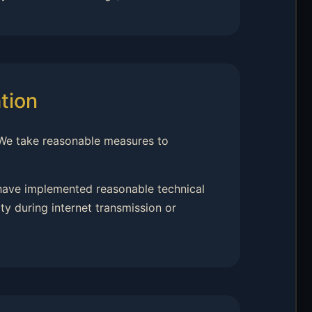
tion
 We take reasonable measures to
 have implemented reasonable technical
y during internet transmission or