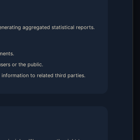
nerating aggregated statistical reports.
ments.
sers or the public.
information to related third parties.