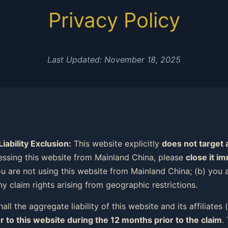
Privacy Policy
Last Updated: November 18, 2025
ability Exclusion:
This website explicitly
does not target 
essing this website from Mainland China, please
close it i
ou are not using this website from Mainland China; (b) you a
y claim rights arising from geographic restrictions.
all the aggregate liability of this website and its affiliates
r to this website during the 12 months prior to the claim
.