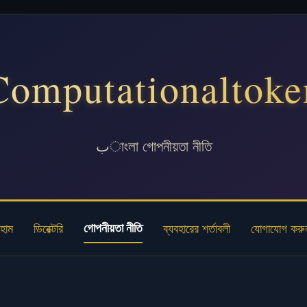
Computationaltoke
بাংলা গোপনীয়তা নীতি
গোপনীয়তা নীতি
হোম
ডিরেক্টরি
ব্যবহারের শর্তাবলী
যোগাযোগ করু