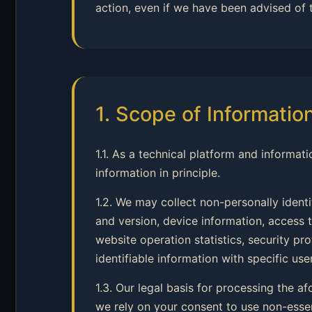
action, even if we have been advised of 
1. Scope of Informatio
1.1. As a technical platform and informati
information in principle.
1.2. We may collect non-personally ident
and version, device information, access t
website operation statistics, security p
identifiable information with specific user
1.3. Our legal basis for processing the a
we rely on your consent to use non-esse