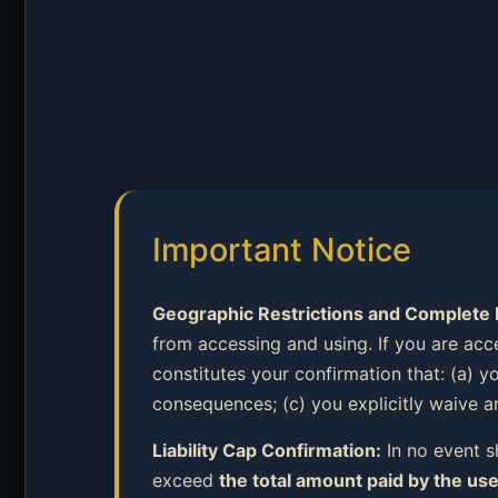
Important Notice
Geographic Restrictions and Complete Li
from accessing and using. If you are acc
constitutes your confirmation that: (a) y
consequences; (c) you explicitly waive an
Liability Cap Confirmation:
In no event sh
exceed
the total amount paid by the use