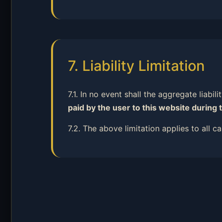
7. Liability Limitation
7.1. In no event shall the aggregate liabil
paid by the user to this website during 
7.2. The above limitation applies to all 