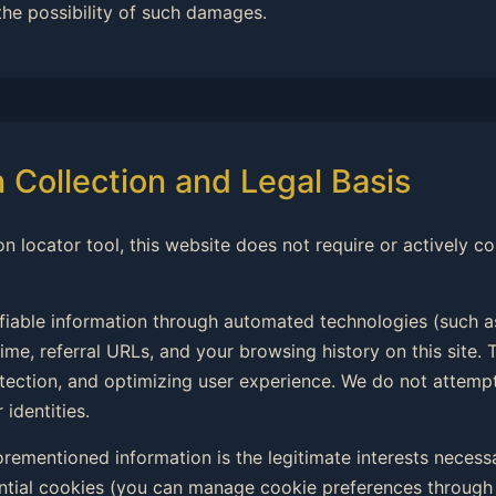
the possibility of such damages.
n Collection and Legal Basis
on locator tool, this website does not require or actively co
ifiable information through automated technologies (such a
ime, referral URLs, and your browsing history on this site. T
rotection, and optimizing user experience. We do not attemp
 identities.
forementioned information is the legitimate interests necess
ntial cookies (you can manage cookie preferences through 