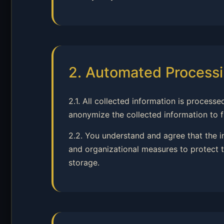
2. Automated Processi
2.1. All collected information is proce
anonymize the collected information to fu
2.2. You understand and agree that the 
and organizational measures to protect t
storage.