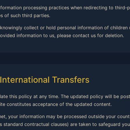
 information processing practices when redirecting to third
 of such third parties.
 knowingly collect or hold personal information of children 
ovided information to us, please contact us for deletion.
International Transfers
date this policy at any time. The updated policy will be po
ite constitutes acceptance of the updated content.
rnet, your information may be processed outside your countr
 standard contractual clauses) are taken to safeguard you