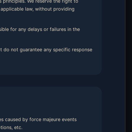
 principles. We reserve the right to
 applicable law, without providing
ble for any delays or failures in the
t do not guarantee any specific response
hes caused by force majeure events
tions, etc.