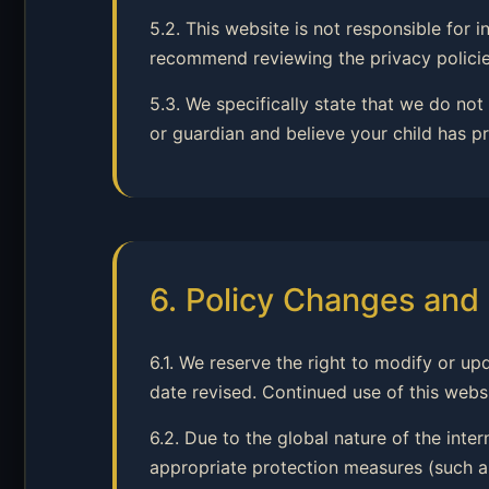
5.2. This website is not responsible for
recommend reviewing the privacy policies
5.3. We specifically state that we do not
or guardian and believe your child has pr
6. Policy Changes and 
6.1. We reserve the right to modify or up
date revised. Continued use of this webs
6.2. Due to the global nature of the inte
appropriate protection measures (such as