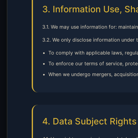
3. Information Use, Sh
3.1. We may use information for: maintai
3.2. We only disclose information under 
To comply with applicable laws, regul
To enforce our terms of service, protec
When we undergo mergers, acquisitions, 
4. Data Subject Right