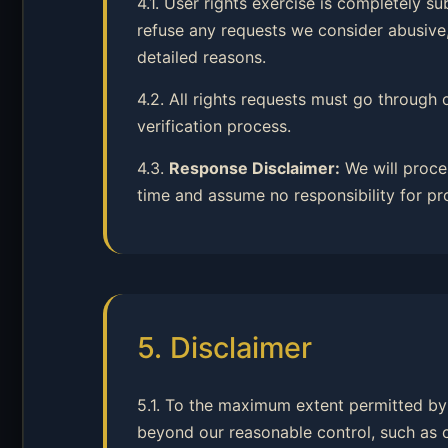
4.1. User rights exercise is completely s
refuse any requests we consider abusive,
detailed reasons.
4.2. All rights requests must go through 
verification process.
4.3.
Response Disclaimer:
We will proce
time and assume no responsibility for pr
5. Disclaimer
5.1. To the maximum extent permitted by 
beyond our reasonable control, such as cyb