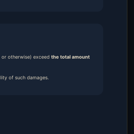
ort or otherwise) exceed
the total amount
ility of such damages.