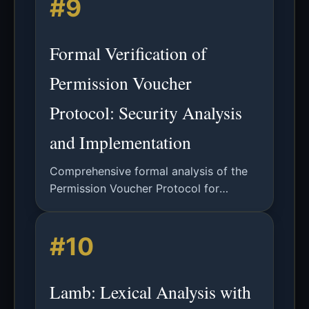
#9
with 53,000+ lines of code.
Formal Verification of
Permission Voucher
Protocol: Security Analysis
and Implementation
Comprehensive formal analysis of the
Permission Voucher Protocol for
privacy-preserving authentication in
smart cities using Tamarin Prover and
#10
other verification tools.
Lamb: Lexical Analysis with