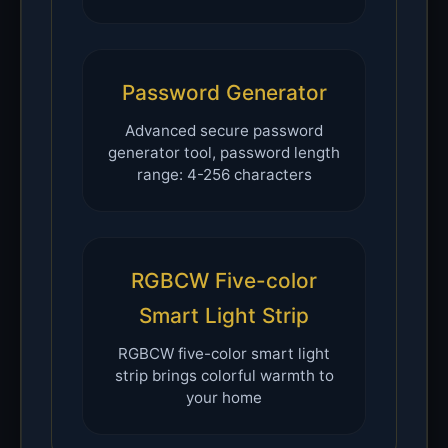
Password Generator
Advanced secure password
generator tool, password length
range: 4-256 characters
RGBCW Five-color
Smart Light Strip
RGBCW five-color smart light
strip brings colorful warmth to
your home