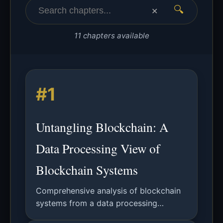
🔍
✕
11 chapters available
#1
Untangling Blockchain: A
Data Processing View of
Blockchain Systems
Comprehensive analysis of blockchain
systems from a data processing
perspective, covering distributed ledger