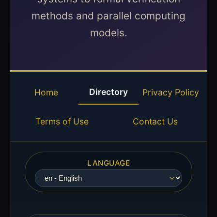
methods and parallel computing
models.
Directory
Home
Privacy Policy
Terms of Use
Contact Us
LANGUAGE