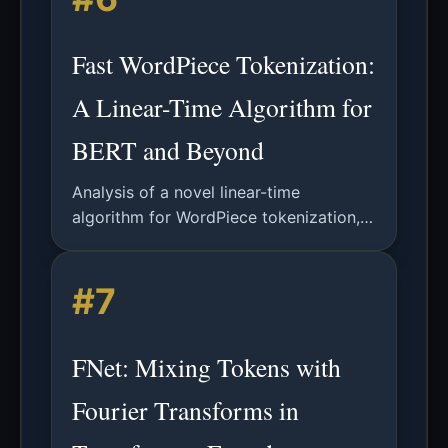
Fast WordPiece Tokenization:
A Linear-Time Algorithm for
BERT and Beyond
Analysis of a novel linear-time
algorithm for WordPiece tokenization,
improving efficiency for NLP models
like BERT. Includes technical details,
#7
results, and future applications.
FNet: Mixing Tokens with
Fourier Transforms in