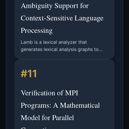
Ambiguity Support for
Context-Sensitive Language
Processing
Lamb is a lexical analyzer that
generates lexical analysis graphs to
handle lexical ambiguities in language
specifications, enabling context-
#11
sensitive analysis through parser
collaboration.
Verification of MPI
Programs: A Mathematical
Model for Parallel