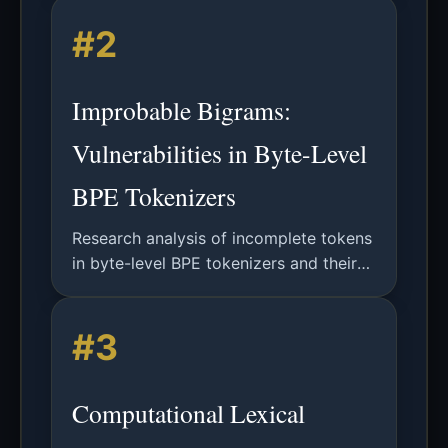
technologies, consensus protocols,
#2
smart contracts, and performance
benchmarking using BLOCKBENCH
framework.
Improbable Bigrams:
Vulnerabilities in Byte-Level
BPE Tokenizers
Research analysis of incomplete tokens
in byte-level BPE tokenizers and their
vulnerability to improbable bigrams
causing hallucinatory behaviors in
#3
LLMs.
Computational Lexical