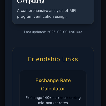
Computing
A comprehensive analysis of MPI
program verification using
mathematical models, with application
to matrix multiplication algorithms and
Last updated: 2026-08-09 12:01:03
comparison with existing verification
approaches.
Friendship Links
Exchange Rate
Calculator
Exchange 140+ currencies using
mid-market rates