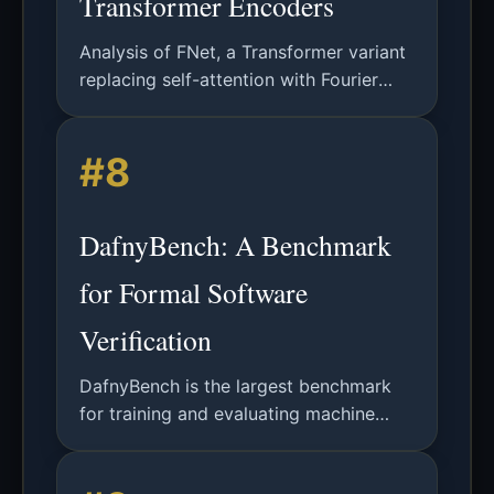
Transformer Encoders
Analysis of FNet, a Transformer variant
replacing self-attention with Fourier
Transforms for faster training and
inference while maintaining competitive
#8
accuracy on NLP benchmarks.
DafnyBench: A Benchmark
for Formal Software
Verification
DafnyBench is the largest benchmark
for training and evaluating machine
learning systems for formal software
verification, featuring 750+ programs