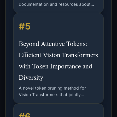
documentation and resources about
computationaltoken technology and
applications.
#5
Beyond Attentive Tokens:
Efficient Vision Transformers
with Token Importance and
Diversity
A novel token pruning method for
Vision Transformers that jointly
considers token importance and
diversity to reduce computational
#6
complexity while maintaining accuracy.