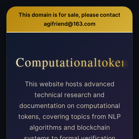
This domain is for sale, please contact
agifriend@163.com
Computationaltoken
This website hosts advanced
technical research and
documentation on computational
tokens, covering topics from NLP
algorithms and blockchain
systems to formal verification