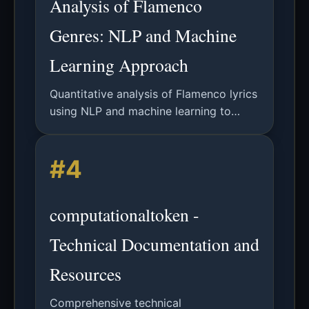
Analysis of Flamenco
Genres: NLP and Machine
Learning Approach
Quantitative analysis of Flamenco lyrics
using NLP and machine learning to
classify genres, identify semantic fields,
and explore historical connections
#4
through lexical patterns.
computationaltoken -
Technical Documentation and
Resources
Comprehensive technical