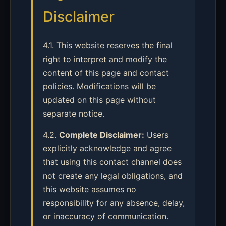
Disclaimer
4.1. This website reserves the final
right to interpret and modify the
content of this page and contact
policies. Modifications will be
updated on this page without
separate notice.
4.2.
Complete Disclaimer:
Users
explicitly acknowledge and agree
that using this contact channel does
not create any legal obligations, and
this website assumes no
responsibility for any absence, delay,
or inaccuracy of communication.