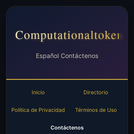
Computationaltoken
Español Contáctenos
Inicio
Directorio
Política de Privacidad
Términos de Uso
Contáctenos