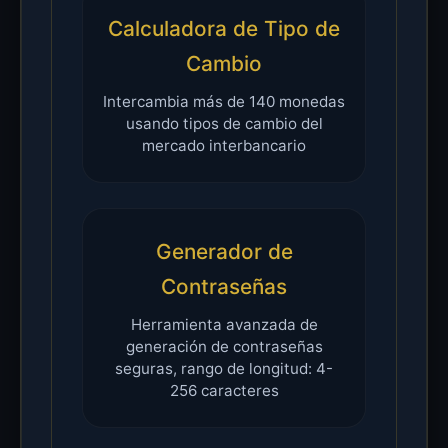
Calculadora de Tipo de
Cambio
Intercambia más de 140 monedas
usando tipos de cambio del
mercado interbancario
Generador de
Contraseñas
Herramienta avanzada de
generación de contraseñas
seguras, rango de longitud: 4-
256 caracteres