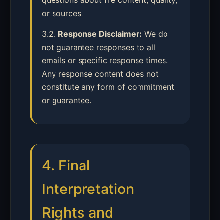
questions about file content, quality,
or sources.
3.2.
Response Disclaimer:
We do
not guarantee responses to all
emails or specific response times.
Any response content does not
constitute any form of commitment
or guarantee.
4. Final
Interpretation
Rights and