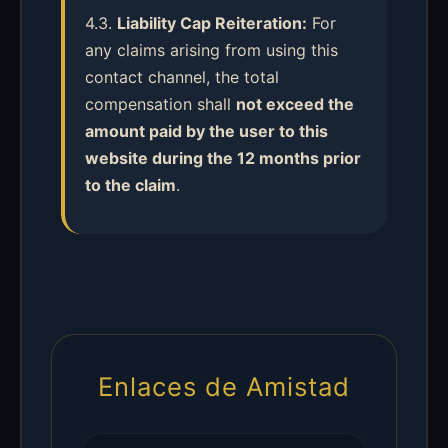
4.3.
Liability Cap Reiteration:
For
any claims arising from using this
contact channel, the total
compensation shall
not exceed the
amount paid by the user to this
website during the 12 months prior
to the claim
.
Enlaces de Amistad