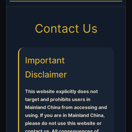
Contact Us
Important
Disclaimer
This website explicitly does not
target and prohibits users in
Mainland China from accessing and
using. If you are in Mainland China,
please do not use this website or
contact us. All consequences of