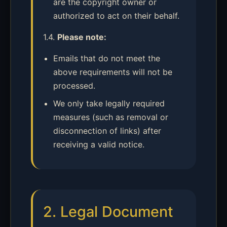
are the copyright owner or
authorized to act on their behalf.
1.4.
Please note:
Emails that do not meet the
above requirements will not be
processed.
We only take legally required
measures (such as removal or
disconnection of links) after
receiving a valid notice.
2. Legal Document