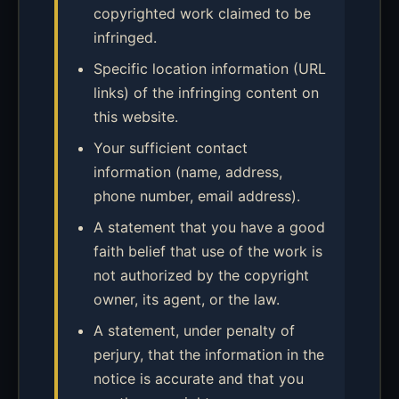
copyrighted work claimed to be
infringed.
Specific location information (URL
links) of the infringing content on
this website.
Your sufficient contact
information (name, address,
phone number, email address).
A statement that you have a good
faith belief that use of the work is
not authorized by the copyright
owner, its agent, or the law.
A statement, under penalty of
perjury, that the information in the
notice is accurate and that you