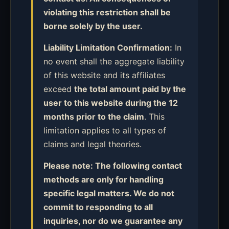
violating this restriction shall be
borne solely by the user.
Liability Limitation Confirmation:
In
no event shall the aggregate liability
of this website and its affiliates
exceed
the total amount paid by the
user to this website during the 12
months prior to the claim
. This
limitation applies to all types of
claims and legal theories.
Please note: The following contact
methods are only for handling
specific legal matters. We do not
commit to responding to all
inquiries, nor do we guarantee any