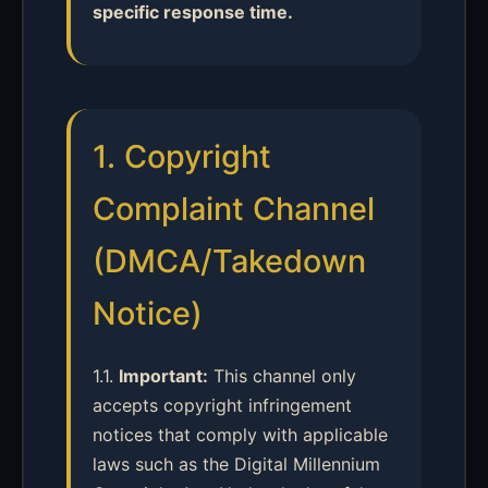
specific response time.
1. Copyright
Complaint Channel
(DMCA/Takedown
Notice)
1.1.
Important:
This channel only
accepts copyright infringement
notices that comply with applicable
laws such as the Digital Millennium