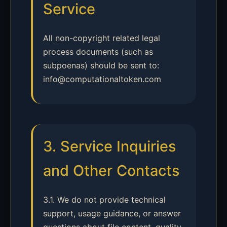
Service
All non-copyright related legal
process documents (such as
subpoenas) should be sent to:
info@computationaltoken.com
3. Service Inquiries
and Other Contacts
3.1. We do not provide technical
support, usage guidance, or answer