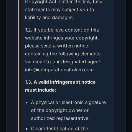
Copyright Act. Under the law, false
statements may subject you to
liability and damages.
1.2. If you believe content on this
website infringes your copyright,
please send a written notice
containing the following elements
via email to our designated agent:
info@computationaltoken.com
1.3.
A valid infringement notice
must include:
A physical or electronic signature
of the copyright owner or
authorized representative.
Clear identification of the