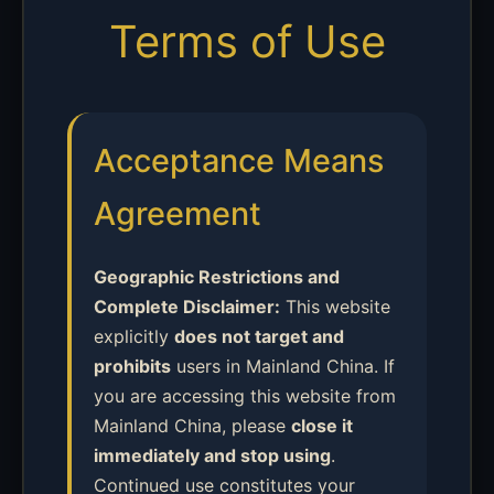
Terms of Use
Acceptance Means
Agreement
Geographic Restrictions and
Complete Disclaimer:
This website
explicitly
does not target and
prohibits
users in Mainland China. If
you are accessing this website from
Mainland China, please
close it
immediately and stop using
.
Continued use constitutes your