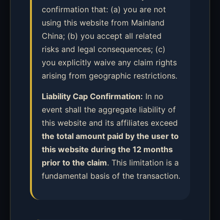
confirmation that: (a) you are not
using this website from Mainland
China; (b) you accept all related
risks and legal consequences; (c)
you explicitly waive any claim rights
arising from geographic restrictions.
Liability Cap Confirmation:
In no
event shall the aggregate liability of
this website and its affiliates exceed
the total amount paid by the user to
this website during the 12 months
prior to the claim
. This limitation is a
fundamental basis of the transaction.