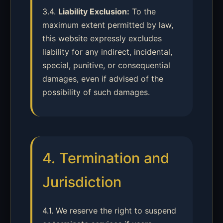
3.4.
Liability Exclusion:
To the
maximum extent permitted by law,
this website expressly excludes
liability for any indirect, incidental,
special, punitive, or consequential
damages, even if advised of the
possibility of such damages.
4. Termination and
Jurisdiction
4.1. We reserve the right to suspend