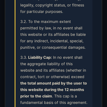
legality, copyright status, or fitness
for particular purposes.
3.2. To the maximum extent
permitted by law, in no event shall
this website or its affiliates be liable
for any indirect, incidental, special,
punitive, or consequential damages.
3.3.
Liability Cap:
In no event shall
the aggregate liability of this
website and its affiliates (whether in
contract, tort or otherwise) exceed
the total amount paid by the user to
this website during the 12 months
prior to the claim
. This cap is a
fundamental basis of this agreement.