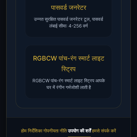
पासवर्ड जनरेटर
उन्नत सुरक्षित पासवर्ड जनरेटर टूल, पासवर्ड
लंबाई सीमा: 4-256 वर्ण
RGBCW पांच-रंग स्मार्ट लाइट
स्ट्रिप
RGBCW पांच-रंग स्मार्ट लाइट स्ट्रिप आपके
घर में रंगीन गर्मजोशी लाती है
होम
निर्देशिका
गोपनीयता नीति
उपयोग की शर्तें
हमसे संपर्क करें