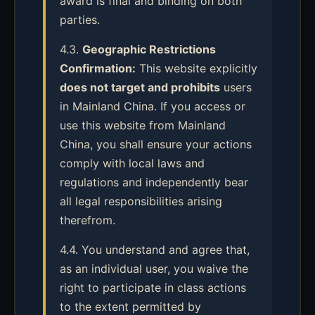
award is final and binding on both
parties.
4.3.
Geographic Restrictions
Confirmation:
This website explicitly
does not target and prohibits
users
in Mainland China. If you access or
use this website from Mainland
China, you shall ensure your actions
comply with local laws and
regulations and independently bear
all legal responsibilities arising
therefrom.
4.4. You understand and agree that,
as an individual user, you waive the
right to participate in class actions
to the extent permitted by