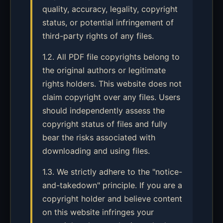
quality, accuracy, legality, copyright
status, or potential infringement of
third-party rights of any files.
1.2. All PDF file copyrights belong to
the original authors or legitimate
rights holders. This website does not
claim copyright over any files. Users
should independently assess the
copyright status of files and fully
bear the risks associated with
downloading and using files.
1.3. We strictly adhere to the "notice-
and-takedown" principle. If you are a
copyright holder and believe content
on this website infringes your