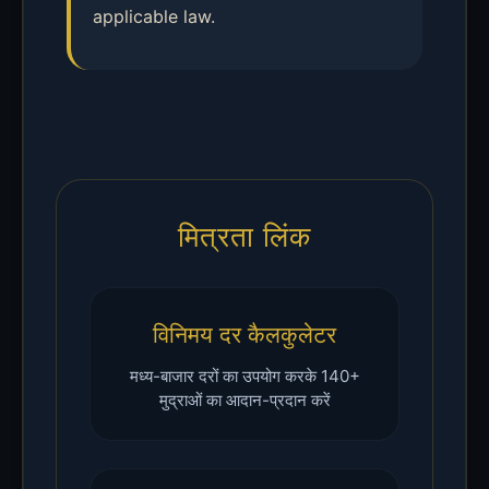
applicable law.
मित्रता लिंक
विनिमय दर कैलकुलेटर
मध्य-बाजार दरों का उपयोग करके 140+
मुद्राओं का आदान-प्रदान करें