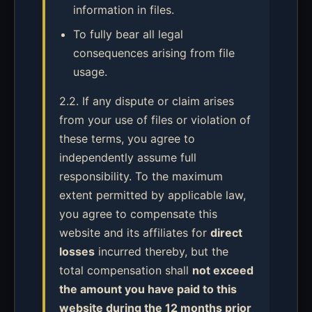
information in files.
To fully bear all legal
consequences arising from file
usage.
2.2. If any dispute or claim arises
from your use of files or violation of
these terms, you agree to
independently assume full
responsibility. To the maximum
extent permitted by applicable law,
you agree to compensate this
website and its affiliates for
direct
losses
incurred thereby, but the
total compensation shall
not exceed
the amount you have paid to this
website during the 12 months prior