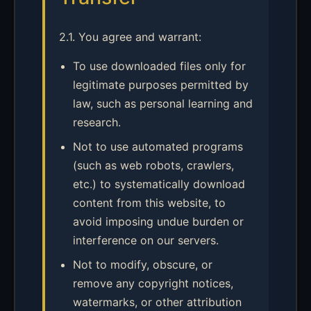
2.1. You agree and warrant:
To use downloaded files only for
legitimate purposes permitted by
law, such as personal learning and
research.
Not to use automated programs
(such as web robots, crawlers,
etc.) to systematically download
content from this website, to
avoid imposing undue burden or
interference on our servers.
Not to modify, obscure, or
remove any copyright notices,
watermarks, or other attribution