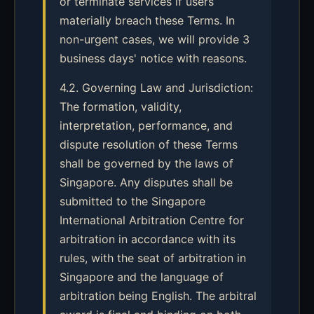
or terminate services if users
materially breach these Terms. In
non-urgent cases, we will provide 3
business days' notice with reasons.
4.2. Governing Law and Jurisdiction:
The formation, validity,
interpretation, performance, and
dispute resolution of these Terms
shall be governed by the laws of
Singapore. Any disputes shall be
submitted to the Singapore
International Arbitration Centre for
arbitration in accordance with its
rules, with the seat of arbitration in
Singapore and the language of
arbitration being English. The arbitral