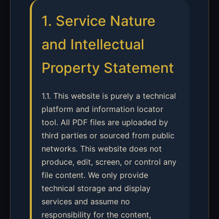
1. Service Nature
and Intellectual
Property Statement
1.1. This website is purely a technical
platform and information locator
tool. All PDF files are uploaded by
third parties or sourced from public
networks. This website does not
produce, edit, screen, or control any
file content. We only provide
technical storage and display
services and assume no
responsibility for the content,