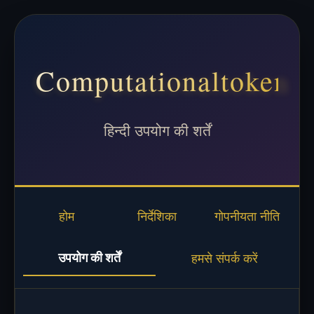
Computationaltoken
हिन्दी उपयोग की शर्तें
होम
निर्देशिका
गोपनीयता नीति
उपयोग की शर्तें
हमसे संपर्क करें