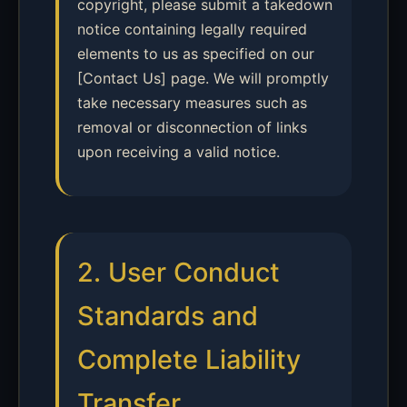
copyright, please submit a takedown
notice containing legally required
elements to us as specified on our
[Contact Us] page. We will promptly
take necessary measures such as
removal or disconnection of links
upon receiving a valid notice.
2. User Conduct
Standards and
Complete Liability
Transfer