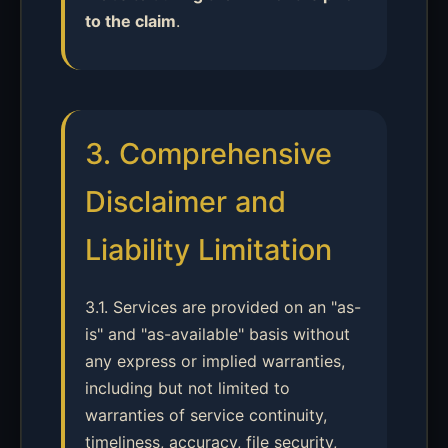
to the claim
.
3. Comprehensive
Disclaimer and
Liability Limitation
3.1. Services are provided on an "as-
is" and "as-available" basis without
any express or implied warranties,
including but not limited to
warranties of service continuity,
timeliness, accuracy, file security,