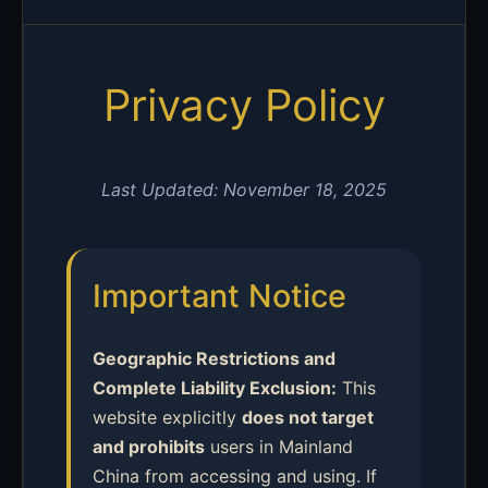
Privacy Policy
Last Updated: November 18, 2025
Important Notice
Geographic Restrictions and
Complete Liability Exclusion:
This
website explicitly
does not target
and prohibits
users in Mainland
China from accessing and using. If