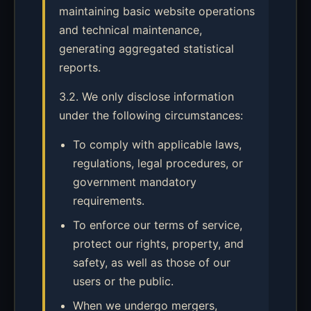
maintaining basic website operations
and technical maintenance,
generating aggregated statistical
reports.
3.2. We only disclose information
under the following circumstances:
To comply with applicable laws,
regulations, legal procedures, or
government mandatory
requirements.
To enforce our terms of service,
protect our rights, property, and
safety, as well as those of our
users or the public.
When we undergo mergers,