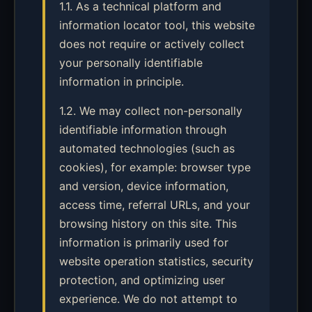
1.1. As a technical platform and
information locator tool, this website
does not require or actively collect
your personally identifiable
information in principle.
1.2. We may collect non-personally
identifiable information through
automated technologies (such as
cookies), for example: browser type
and version, device information,
access time, referral URLs, and your
browsing history on this site. This
information is primarily used for
website operation statistics, security
protection, and optimizing user
experience. We do not attempt to