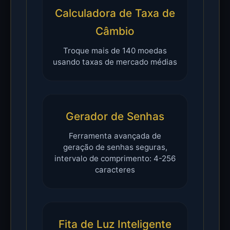
Calculadora de Taxa de
Câmbio
Troque mais de 140 moedas
usando taxas de mercado médias
Gerador de Senhas
Ferramenta avançada de
geração de senhas seguras,
intervalo de comprimento: 4-256
caracteres
Fita de Luz Inteligente