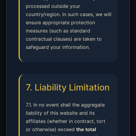
processed outside your
country/region. In such cases, we will
ensure appropriate protection
measures (such as standard
contractual clauses) are taken to
safeguard your information.
7. Liability Limitation
7.1. In no event shall the aggregate
liability of this website and its
affiliates (whether in contract, tort
or otherwise) exceed
the total