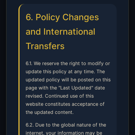
6. Policy Changes
and International
Transfers
6.1. We reserve the right to modify or
update this policy at any time. The
updated policy will be posted on this
page with the "Last Updated" date
revised. Continued use of this
website constitutes acceptance of
the updated content.
6.2. Due to the global nature of the
internet, your information may be