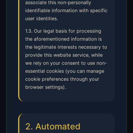
associate this non-personally
identifiable information with specific
user identities.
1.3. Our legal basis for processing
the aforementioned information is
the legitimate interests necessary to
provide this website service, while
we rely on your consent to use non-
essential cookies (you can manage
cookie preferences through your
browser settings).
2. Automated