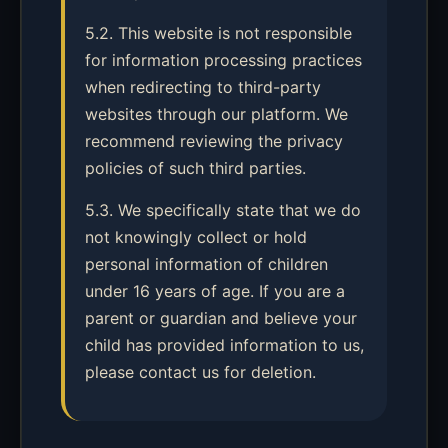
5.2. This website is not responsible
for information processing practices
when redirecting to third-party
websites through our platform. We
recommend reviewing the privacy
policies of such third parties.
5.3. We specifically state that we do
not knowingly collect or hold
personal information of children
under 16 years of age. If you are a
parent or guardian and believe your
child has provided information to us,
please contact us for deletion.