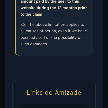
amount paid by the user to this
website during the 12 months prior
to the claim
.
7.2. The above limitation applies to
all causes of action, even if we have
been advised of the possibility of
such damages.
Links de Amizade