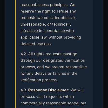
reasonableness principles. We
reserve the right to refuse any
requests we consider abusive,
unreasonable, or technically
infeasible in accordance with
applicable law, without providing
detailed reasons.
4.2. All rights requests must go
through our designated verification
process, and we are not responsible
for any delays or failures in the
verification process.
4.3.
Response Disclaimer:
We will
process valid requests within
commercially reasonable scope, but