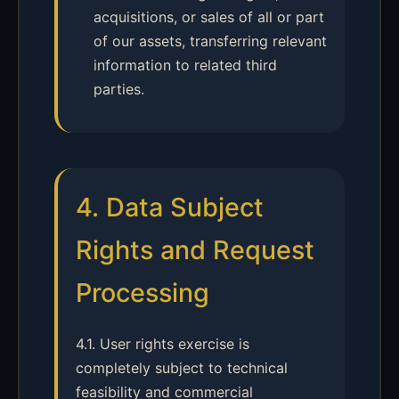
acquisitions, or sales of all or part
of our assets, transferring relevant
information to related third
parties.
4. Data Subject
Rights and Request
Processing
4.1. User rights exercise is
completely subject to technical
feasibility and commercial