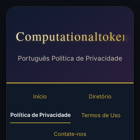
Computationaltoken
Português Política de Privacidade
Início
Diretório
Política de Privacidade
Termos de Uso
Contate-nos