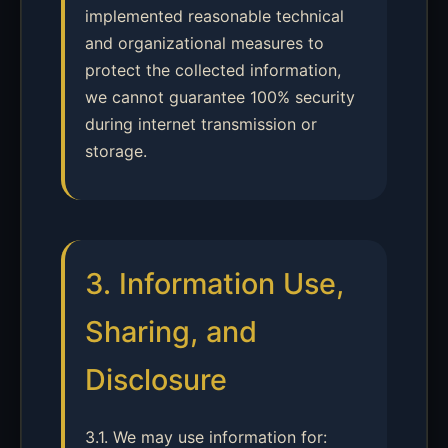
implemented reasonable technical
and organizational measures to
protect the collected information,
we cannot guarantee 100% security
during internet transmission or
storage.
3. Information Use,
Sharing, and
Disclosure
3.1. We may use information for: