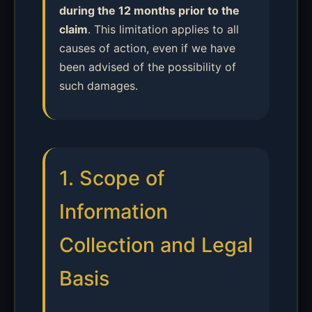
during the 12 months prior to the
claim
. This limitation applies to all
causes of action, even if we have
been advised of the possibility of
such damages.
1. Scope of
Information
Collection and Legal
Basis