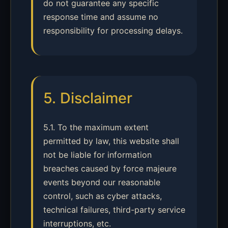
do not guarantee any specific
response time and assume no
responsibility for processing delays.
5. Disclaimer
5.1. To the maximum extent
permitted by law, this website shall
not be liable for information
breaches caused by force majeure
events beyond our reasonable
control, such as cyber attacks,
technical failures, third-party service
interruptions, etc.