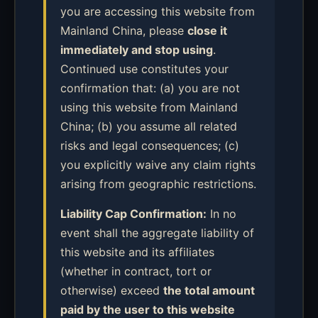
you are accessing this website from
Mainland China, please
close it
immediately and stop using
.
Continued use constitutes your
confirmation that: (a) you are not
using this website from Mainland
China; (b) you assume all related
risks and legal consequences; (c)
you explicitly waive any claim rights
arising from geographic restrictions.
Liability Cap Confirmation:
In no
event shall the aggregate liability of
this website and its affiliates
(whether in contract, tort or
otherwise) exceed
the total amount
paid by the user to this website