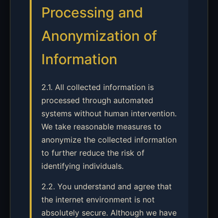
Processing and
Anonymization of
Information
2.1. All collected information is
processed through automated
systems without human intervention.
We take reasonable measures to
anonymize the collected information
to further reduce the risk of
identifying individuals.
2.2. You understand and agree that
the internet environment is not
absolutely secure. Although we have