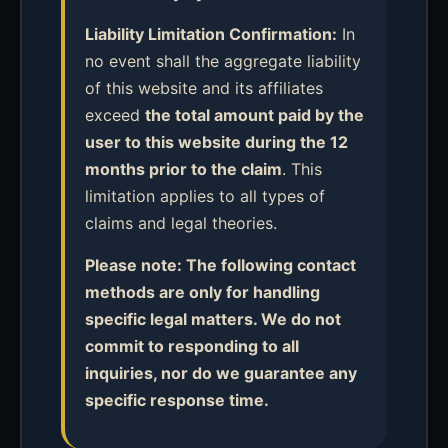
Liability Limitation Confirmation:
In
no event shall the aggregate liability
of this website and its affiliates
exceed
the total amount paid by the
user to this website during the 12
months prior to the claim
. This
limitation applies to all types of
claims and legal theories.
Please note: The following contact
methods are only for handling
specific legal matters. We do not
commit to responding to all
inquiries, nor do we guarantee any
specific response time.