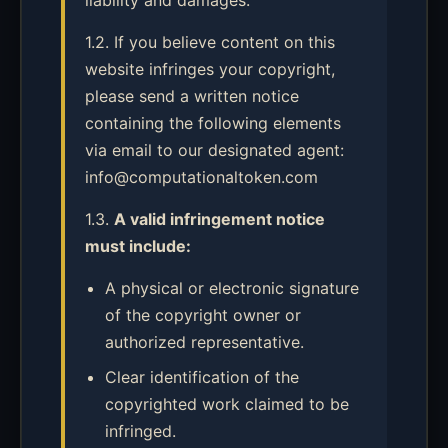
liability and damages.
1.2. If you believe content on this
website infringes your copyright,
please send a written notice
containing the following elements
via email to our designated agent:
info@computationaltoken.com
1.3.
A valid infringement notice
must include:
A physical or electronic signature
of the copyright owner or
authorized representative.
Clear identification of the
copyrighted work claimed to be
infringed.