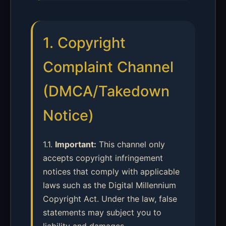
1. Copyright
Complaint Channel
(DMCA/Takedown
Notice)
1.1.
Important:
This channel only
accepts copyright infringement
notices that comply with applicable
laws such as the Digital Millennium
Copyright Act. Under the law, false
statements may subject you to