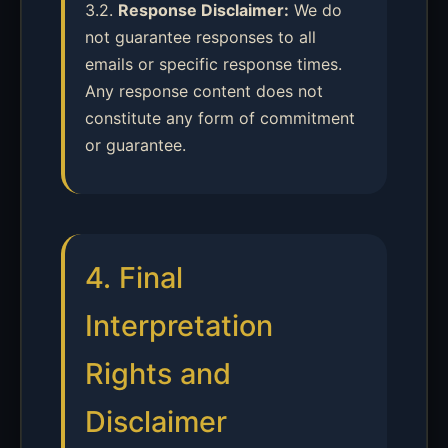
3.2.
Response Disclaimer:
We do
not guarantee responses to all
emails or specific response times.
Any response content does not
constitute any form of commitment
or guarantee.
4. Final
Interpretation
Rights and
Disclaimer