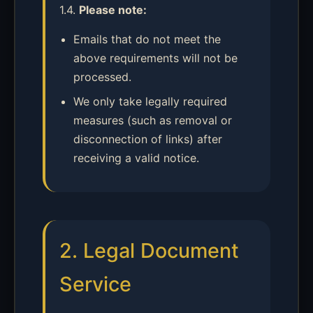
1.4.
Please note:
Emails that do not meet the
above requirements will not be
processed.
We only take legally required
measures (such as removal or
disconnection of links) after
receiving a valid notice.
2. Legal Document
Service