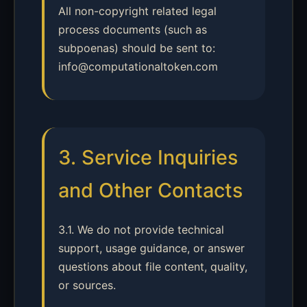
All non-copyright related legal
process documents (such as
subpoenas) should be sent to:
info@computationaltoken.com
3. Service Inquiries
and Other Contacts
3.1. We do not provide technical
support, usage guidance, or answer
questions about file content, quality,
or sources.