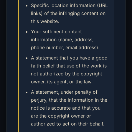
Specific location information (URL
links) of the infringing content on
this website.
Your sufficient contact
information (name, address,
phone number, email address).
A statement that you have a good
faith belief that use of the work is
not authorized by the copyright
owner, its agent, or the law.
A statement, under penalty of
perjury, that the information in the
notice is accurate and that you
are the copyright owner or
authorized to act on their behalf.