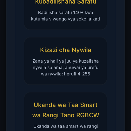
Kubadilishana Sarafu
Badilisha sarafu 140+ kwa
kutumia viwango vya soko la kati
Kizazi cha Nywila
Zana ya hali ya juu ya kuzalisha
nywila salama, anuwai ya urefu
wa nywila: herufi 4-256
Ukanda wa Taa Smart
wa Rangi Tano RGBCW
Ukanda wa taa smart wa rangi