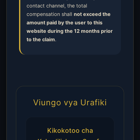
contact channel, the total
compensation shall
not exceed the
amount paid by the user to this
website during the 12 months prior
to the claim
.
Viungo vya Urafiki
Kikokotoo cha