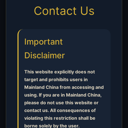
Contact Us
Important
Disclaimer
This website explicitly does not
target and prohibits users in
Mainland China from accessing and
using. If you are in Mainland China,
please do not use this website or
contact us. All consequences of
violating this restriction shall be
borne solely by the user.