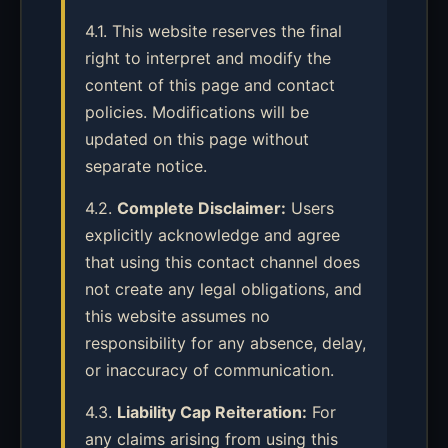
4.1. This website reserves the final
right to interpret and modify the
content of this page and contact
policies. Modifications will be
updated on this page without
separate notice.
4.2.
Complete Disclaimer:
Users
explicitly acknowledge and agree
that using this contact channel does
not create any legal obligations, and
this website assumes no
responsibility for any absence, delay,
or inaccuracy of communication.
4.3.
Liability Cap Reiteration:
For
any claims arising from using this