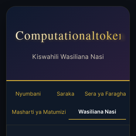
Computationaltoken
Kiswahili Wasiliana Nasi
Nyumbani
Saraka
Sera ya Faragha
Wasiliana Nasi
Masharti ya Matumizi