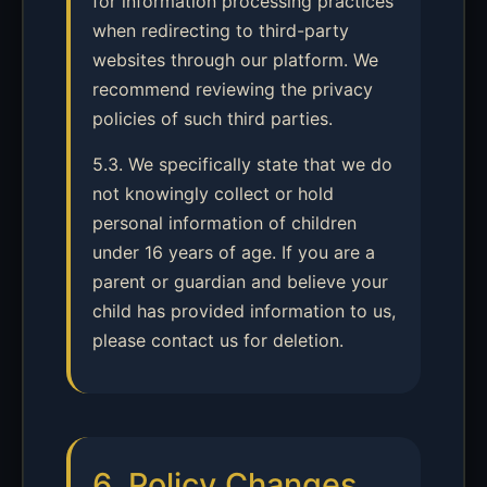
for information processing practices
when redirecting to third-party
websites through our platform. We
recommend reviewing the privacy
policies of such third parties.
5.3. We specifically state that we do
not knowingly collect or hold
personal information of children
under 16 years of age. If you are a
parent or guardian and believe your
child has provided information to us,
please contact us for deletion.
6. Policy Changes