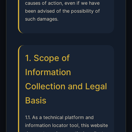
causes of action, even if we have
been advised of the possibility of
such damages.
1. Scope of
Information
Collection and Legal
Basis
1.1. As a technical platform and
information locator tool, this website