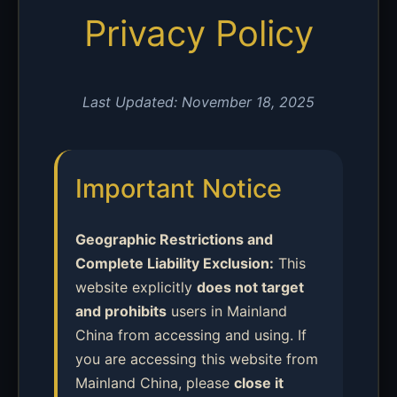
Privacy Policy
Last Updated: November 18, 2025
Important Notice
Geographic Restrictions and
Complete Liability Exclusion:
This
website explicitly
does not target
and prohibits
users in Mainland
China from accessing and using. If
you are accessing this website from
Mainland China, please
close it