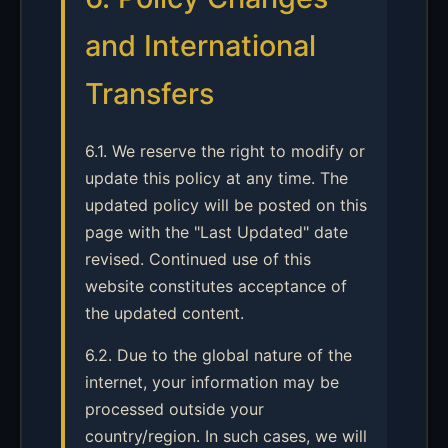
and International
Transfers
6.1. We reserve the right to modify or
update this policy at any time. The
updated policy will be posted on this
page with the "Last Updated" date
revised. Continued use of this
website constitutes acceptance of
the updated content.
6.2. Due to the global nature of the
internet, your information may be
processed outside your
country/region. In such cases, we will