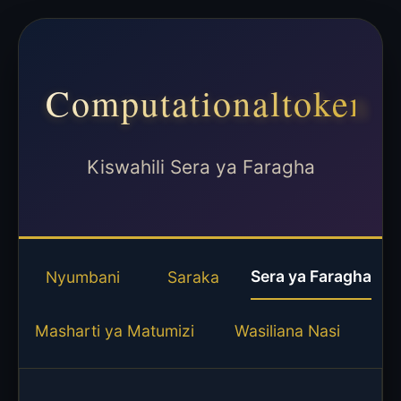
Computationaltoken
Kiswahili Sera ya Faragha
Sera ya Faragha
Nyumbani
Saraka
Masharti ya Matumizi
Wasiliana Nasi