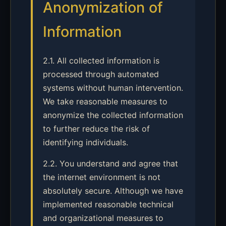
Anonymization of
Information
2.1. All collected information is
processed through automated
systems without human intervention.
We take reasonable measures to
anonymize the collected information
to further reduce the risk of
identifying individuals.
2.2. You understand and agree that
the internet environment is not
absolutely secure. Although we have
implemented reasonable technical
and organizational measures to