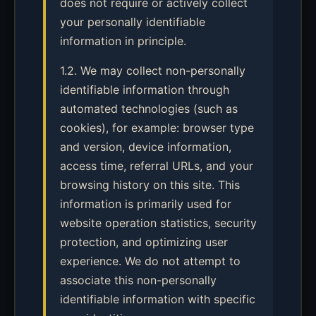
does not require or actively collect
your personally identifiable
information in principle.
1.2. We may collect non-personally
identifiable information through
automated technologies (such as
cookies), for example: browser type
and version, device information,
access time, referral URLs, and your
browsing history on this site. This
information is primarily used for
website operation statistics, security
protection, and optimizing user
experience. We do not attempt to
associate this non-personally
identifiable information with specific