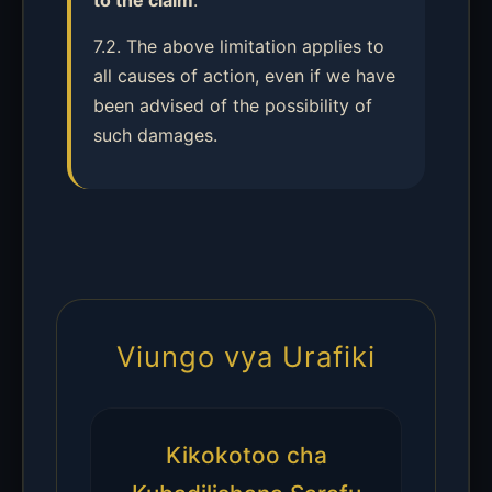
to the claim
.
7.2. The above limitation applies to
all causes of action, even if we have
been advised of the possibility of
such damages.
Viungo vya Urafiki
Kikokotoo cha