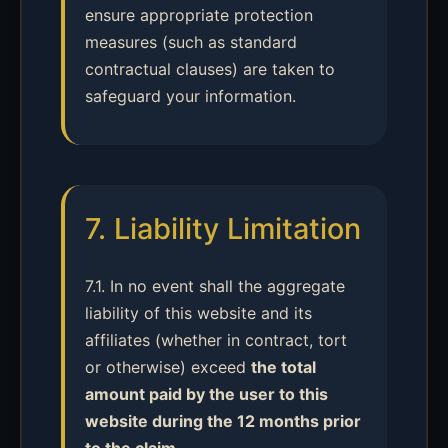
ensure appropriate protection
measures (such as standard
contractual clauses) are taken to
safeguard your information.
7. Liability Limitation
7.1. In no event shall the aggregate
liability of this website and its
affiliates (whether in contract, tort
or otherwise) exceed
the total
amount paid by the user to this
website during the 12 months prior