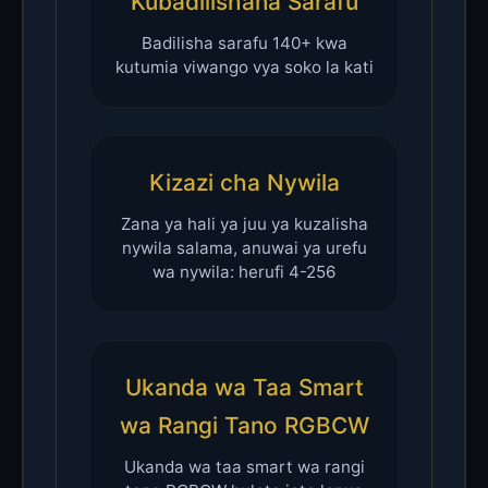
Kubadilishana Sarafu
Badilisha sarafu 140+ kwa
kutumia viwango vya soko la kati
Kizazi cha Nywila
Zana ya hali ya juu ya kuzalisha
nywila salama, anuwai ya urefu
wa nywila: herufi 4-256
Ukanda wa Taa Smart
wa Rangi Tano RGBCW
Ukanda wa taa smart wa rangi