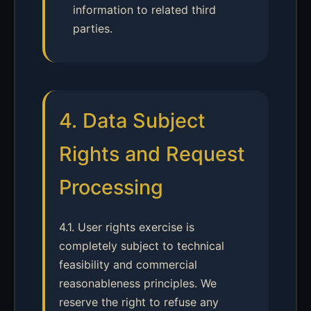
information to related third
parties.
4. Data Subject
Rights and Request
Processing
4.1. User rights exercise is
completely subject to technical
feasibility and commercial
reasonableness principles. We
reserve the right to refuse any