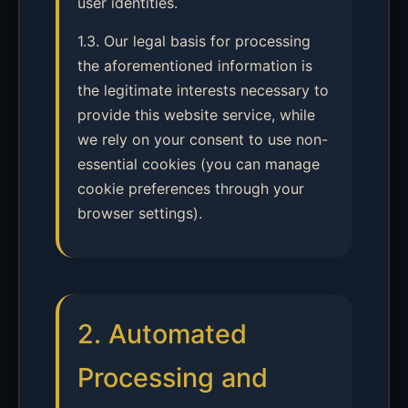
user identities.
1.3. Our legal basis for processing
the aforementioned information is
the legitimate interests necessary to
provide this website service, while
we rely on your consent to use non-
essential cookies (you can manage
cookie preferences through your
browser settings).
2. Automated
Processing and