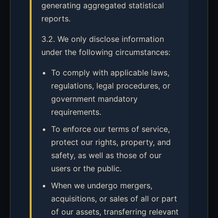
generating aggregated statistical
reports.
3.2. We only disclose information
under the following circumstances:
To comply with applicable laws,
regulations, legal procedures, or
government mandatory
requirements.
To enforce our terms of service,
protect our rights, property, and
safety, as well as those of our
users or the public.
When we undergo mergers,
acquisitions, or sales of all or part
of our assets, transferring relevant