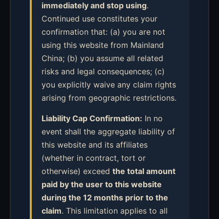
immediately and stop using
.
Continued use constitutes your
confirmation that: (a) you are not
using this website from Mainland
China; (b) you assume all related
risks and legal consequences; (c)
you explicitly waive any claim rights
arising from geographic restrictions.
Liability Cap Confirmation:
In no
event shall the aggregate liability of
this website and its affiliates
(whether in contract, tort or
otherwise) exceed
the total amount
paid by the user to this website
during the 12 months prior to the
claim
. This limitation applies to all