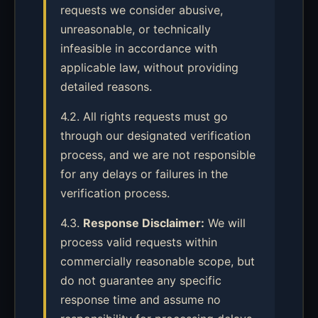
requests we consider abusive,
unreasonable, or technically
infeasible in accordance with
applicable law, without providing
detailed reasons.
4.2. All rights requests must go
through our designated verification
process, and we are not responsible
for any delays or failures in the
verification process.
4.3.
Response Disclaimer:
We will
process valid requests within
commercially reasonable scope, but
do not guarantee any specific
response time and assume no