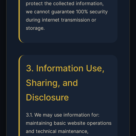
protect the collected information,
we cannot guarantee 100% security
during internet transmission or
storage.
3. Information Use,
Sharing, and
Disclosure
3.1. We may use information for:
maintaining basic website operations
and technical maintenance,