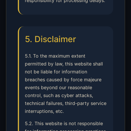
responsibility for processing delays.
5. Disclaimer
5.1. To the maximum extent
permitted by law, this website shall
not be liable for information
breaches caused by force majeure
events beyond our reasonable
control, such as cyber attacks,
technical failures, third-party service
interruptions, etc.
5.2. This website is not responsible