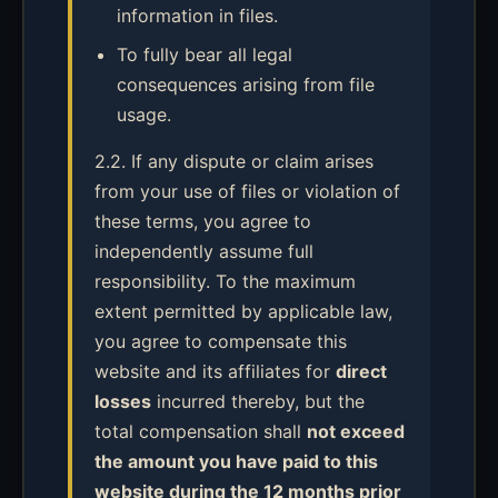
information in files.
To fully bear all legal
consequences arising from file
usage.
2.2. If any dispute or claim arises
from your use of files or violation of
these terms, you agree to
independently assume full
responsibility. To the maximum
extent permitted by applicable law,
you agree to compensate this
website and its affiliates for
direct
losses
incurred thereby, but the
total compensation shall
not exceed
the amount you have paid to this
website during the 12 months prior