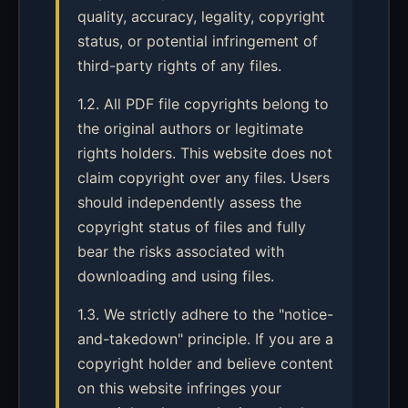
quality, accuracy, legality, copyright
status, or potential infringement of
third-party rights of any files.
1.2. All PDF file copyrights belong to
the original authors or legitimate
rights holders. This website does not
claim copyright over any files. Users
should independently assess the
copyright status of files and fully
bear the risks associated with
downloading and using files.
1.3. We strictly adhere to the "notice-
and-takedown" principle. If you are a
copyright holder and believe content
on this website infringes your