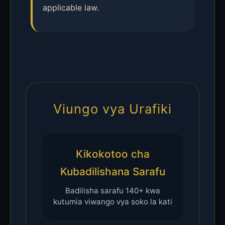
applicable law.
Viungo vya Urafiki
Kikokotoo cha
Kubadilishana Sarafu
Badilisha sarafu 140+ kwa
kutumia viwango vya soko la kati