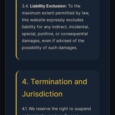
3.4.
Liability Exclusion:
To the
maximum extent permitted by law,
this website expressly excludes
liability for any indirect, incidental,
special, punitive, or consequential
damages, even if advised of the
possibility of such damages.
4. Termination and
Jurisdiction
4.1. We reserve the right to suspend