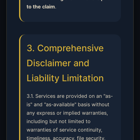
to the claim
.
3. Comprehensive
Disclaimer and
Liability Limitation
3.1. Services are provided on an "as-
is" and "as-available" basis without
any express or implied warranties,
including but not limited to
warranties of service continuity,
timeliness, accuracy, file security,