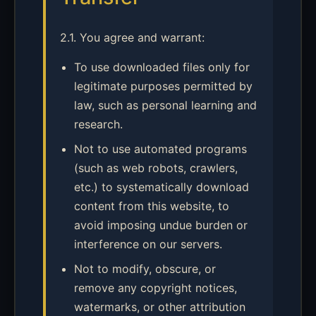
2.1. You agree and warrant:
To use downloaded files only for
legitimate purposes permitted by
law, such as personal learning and
research.
Not to use automated programs
(such as web robots, crawlers,
etc.) to systematically download
content from this website, to
avoid imposing undue burden or
interference on our servers.
Not to modify, obscure, or
remove any copyright notices,
watermarks, or other attribution