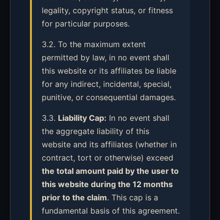
legality, copyright status, or fitness
for particular purposes.
3.2. To the maximum extent
permitted by law, in no event shall
this website or its affiliates be liable
for any indirect, incidental, special,
punitive, or consequential damages.
3.3.
Liability Cap:
In no event shall
the aggregate liability of this
website and its affiliates (whether in
contract, tort or otherwise) exceed
the total amount paid by the user to
this website during the 12 months
prior to the claim
. This cap is a
fundamental basis of this agreement.