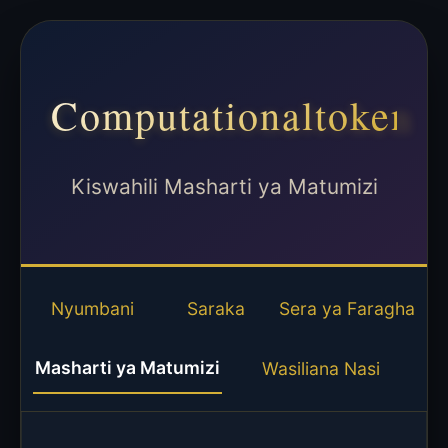
Computationaltoken
Kiswahili Masharti ya Matumizi
Nyumbani
Saraka
Sera ya Faragha
Masharti ya Matumizi
Wasiliana Nasi