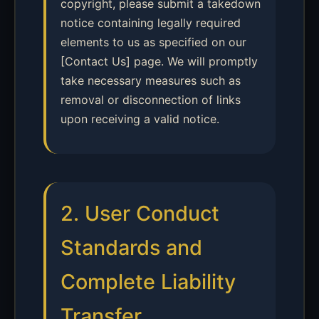
copyright, please submit a takedown
notice containing legally required
elements to us as specified on our
[Contact Us] page. We will promptly
take necessary measures such as
removal or disconnection of links
upon receiving a valid notice.
2. User Conduct
Standards and
Complete Liability
Transfer