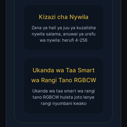
Kizazi cha Nywila
Zana ya hali ya juu ya kuzalisha
nywila salama, anuwai ya urefu
wa nywila: herufi 4-256
Ukanda wa Taa Smart
wa Rangi Tano RGBCW
Ukanda wa taa smart wa rangi
tano RGBCW huleta joto lenye
rangi nyumbani kwako