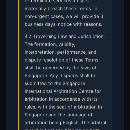
or terminate services if users
materially breach these Terms. In
non-urgent cases, we will provide 3
business days' notice with reasons.
4.2. Governing Law and Jurisdiction:
The formation, validity,
interpretation, performance, and
dispute resolution of these Terms
shall be governed by the laws of
Singapore. Any disputes shall be
submitted to the Singapore
International Arbitration Centre for
arbitration in accordance with its
rules, with the seat of arbitration in
Singapore and the language of
arbitration being English. The arbitral