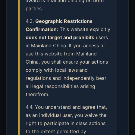
award is final and binding on both
parties.
4.3.
Geographic Restrictions
Confirmation:
This website explicitly
does not target and prohibits
users
in Mainland China. If you access or
use this website from Mainland
China, you shall ensure your actions
comply with local laws and
regulations and independently bear
all legal responsibilities arising
therefrom.
4.4. You understand and agree that,
as an individual user, you waive the
right to participate in class actions
to the extent permitted by