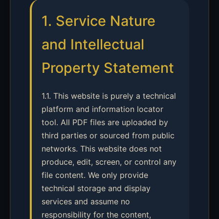
1. Service Nature
and Intellectual
Property Statement
1.1. This website is purely a technical
platform and information locator
tool. All PDF files are uploaded by
third parties or sourced from public
networks. This website does not
produce, edit, screen, or control any
file content. We only provide
technical storage and display
services and assume no
responsibility for the content,