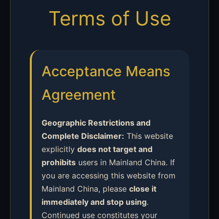
Terms of Use
Acceptance Means
Agreement
Geographic Restrictions and
Complete Disclaimer:
This website
explicitly
does not target and
prohibits
users in Mainland China. If
you are accessing this website from
Mainland China, please
close it
immediately and stop using
.
Continued use constitutes your