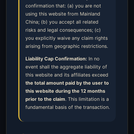
confirmation that: (a) you are not
using this website from Mainland
China; (b) you accept all related
risks and legal consequences; (c)
you explicitly waive any claim rights
arising from geographic restrictions.
Liability Cap Confirmation:
In no
event shall the aggregate liability of
this website and its affiliates exceed
the total amount paid by the user to
this website during the 12 months
prior to the claim
. This limitation is a
fundamental basis of the transaction.