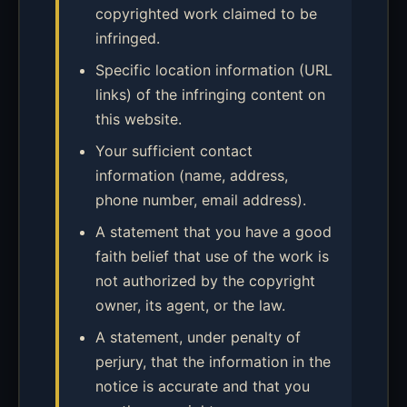
copyrighted work claimed to be
infringed.
Specific location information (URL
links) of the infringing content on
this website.
Your sufficient contact
information (name, address,
phone number, email address).
A statement that you have a good
faith belief that use of the work is
not authorized by the copyright
owner, its agent, or the law.
A statement, under penalty of
perjury, that the information in the
notice is accurate and that you