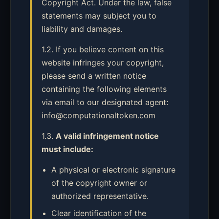
Copyright Act. Under the law, false
statements may subject you to
liability and damages.
1.2. If you believe content on this
website infringes your copyright,
please send a written notice
containing the following elements
via email to our designated agent:
info@computationaltoken.com
1.3.
A valid infringement notice
must include:
A physical or electronic signature
of the copyright owner or
authorized representative.
Clear identification of the