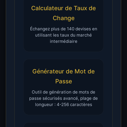
Calculateur de Taux de
Change
Échangez plus de 140 devises en
utilisant les taux du marché
intermédiaire
Générateur de Mot de
Passe
Outil de génération de mots de
passe sécurisés avancé, plage de
longueur : 4-256 caractères