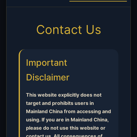
Contact Us
Important
Disclaimer
This website explicitly does not
target and prohibits users in
Mainland China from accessing and
using. If you are in Mainland China,
please do not use this website or
contact us. All consequences of