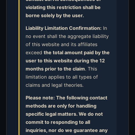
violating this restriction shall be
borne solely by the user.
Liability Limitation Confirmation:
In
no event shall the aggregate liability
of this website and its affiliates
exceed
the total amount paid by the
user to this website during the 12
months prior to the claim
. This
limitation applies to all types of
claims and legal theories.
Please note: The following contact
methods are only for handling
specific legal matters. We do not
commit to responding to all
inquiries, nor do we guarantee any