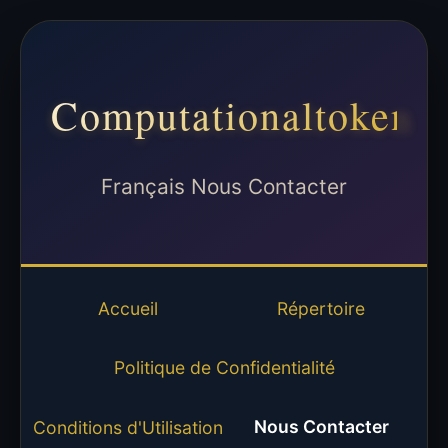
Computationaltoken
Français Nous Contacter
Accueil
Répertoire
Politique de Confidentialité
Nous Contacter
Conditions d'Utilisation