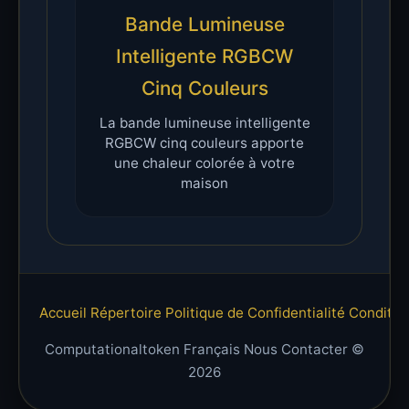
Bande Lumineuse
Intelligente RGBCW
Cinq Couleurs
La bande lumineuse intelligente
RGBCW cinq couleurs apporte
une chaleur colorée à votre
maison
Accueil
Répertoire
Politique de Confidentialité
Condition
Computationaltoken Français Nous Contacter ©
2026