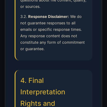
questions about file content, quality,
or sources.
3.2.
Response Disclaimer:
We do
not guarantee responses to all
emails or specific response times.
Any response content does not
constitute any form of commitment
or guarantee.
4. Final
Interpretation
Rights and