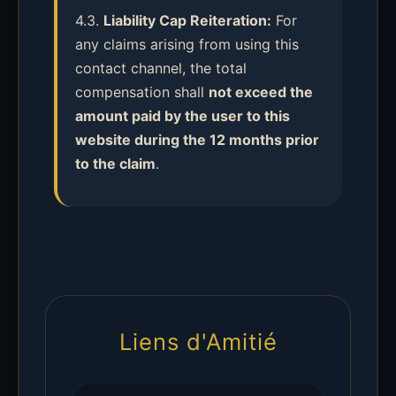
4.3.
Liability Cap Reiteration:
For
any claims arising from using this
contact channel, the total
compensation shall
not exceed the
amount paid by the user to this
website during the 12 months prior
to the claim
.
Liens d'Amitié