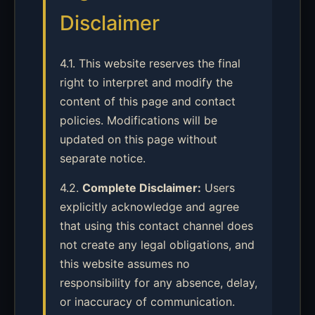
Disclaimer
4.1. This website reserves the final
right to interpret and modify the
content of this page and contact
policies. Modifications will be
updated on this page without
separate notice.
4.2.
Complete Disclaimer:
Users
explicitly acknowledge and agree
that using this contact channel does
not create any legal obligations, and
this website assumes no
responsibility for any absence, delay,
or inaccuracy of communication.