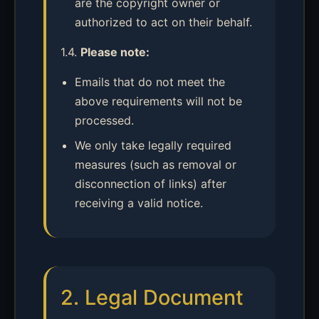
are the copyright owner or
authorized to act on their behalf.
1.4.
Please note:
Emails that do not meet the
above requirements will not be
processed.
We only take legally required
measures (such as removal or
disconnection of links) after
receiving a valid notice.
2. Legal Document