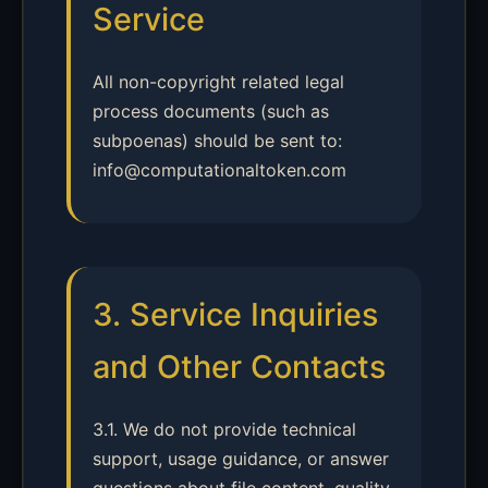
Service
All non-copyright related legal
process documents (such as
subpoenas) should be sent to:
info@computationaltoken.com
3. Service Inquiries
and Other Contacts
3.1. We do not provide technical
support, usage guidance, or answer