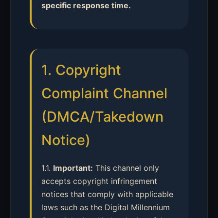
specific response time.
1. Copyright
Complaint Channel
(DMCA/Takedown
Notice)
1.1.
Important:
This channel only
accepts copyright infringement
notices that comply with applicable
laws such as the Digital Millennium