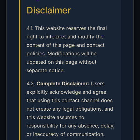
Disclaimer
4.1. This website reserves the final
right to interpret and modify the
content of this page and contact
policies. Modifications will be
updated on this page without
separate notice.
4.2.
Complete Disclaimer:
Users
explicitly acknowledge and agree
that using this contact channel does
not create any legal obligations, and
this website assumes no
responsibility for any absence, delay,
or inaccuracy of communication.