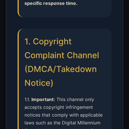
specific response time.
1. Copyright
Complaint Channel
(DMCA/Takedown
Notice)
1.1.
Important:
This channel only
accepts copyright infringement
notices that comply with applicable
laws such as the Digital Millennium