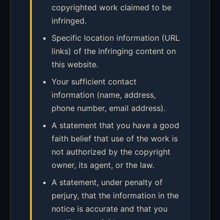
copyrighted work claimed to be
infringed.
Specific location information (URL
links) of the infringing content on
this website.
Your sufficient contact
information (name, address,
phone number, email address).
A statement that you have a good
faith belief that use of the work is
not authorized by the copyright
owner, its agent, or the law.
A statement, under penalty of
perjury, that the information in the
notice is accurate and that you