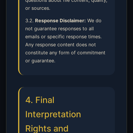
questions about file content, quality,
or sources.
3.2.
Response Disclaimer:
We do
not guarantee responses to all
emails or specific response times.
Any response content does not
constitute any form of commitment
or guarantee.
4. Final
Interpretation
Rights and