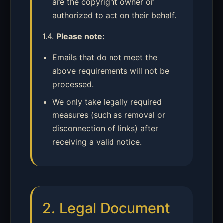
are the copyright owner or
authorized to act on their behalf.
1.4.
Please note:
Emails that do not meet the
above requirements will not be
processed.
We only take legally required
measures (such as removal or
disconnection of links) after
receiving a valid notice.
2. Legal Document