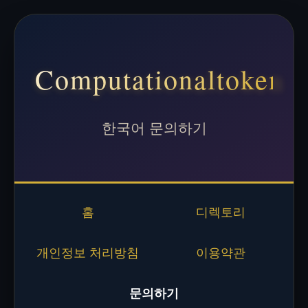
Computationaltoken
한국어 문의하기
홈
디렉토리
개인정보 처리방침
이용약관
문의하기