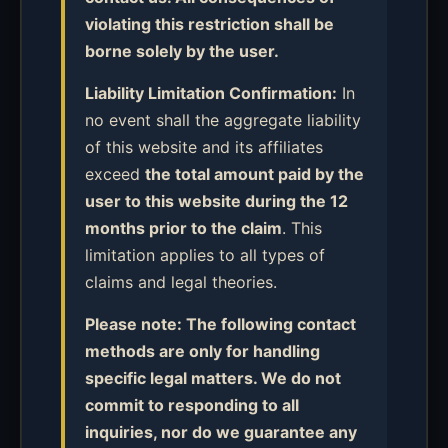
violating this restriction shall be
borne solely by the user.
Liability Limitation Confirmation:
In
no event shall the aggregate liability
of this website and its affiliates
exceed
the total amount paid by the
user to this website during the 12
months prior to the claim
. This
limitation applies to all types of
claims and legal theories.
Please note: The following contact
methods are only for handling
specific legal matters. We do not
commit to responding to all
inquiries, nor do we guarantee any