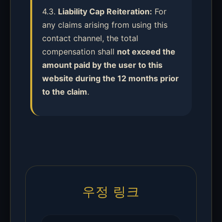
4.3.
Liability Cap Reiteration:
For
any claims arising from using this
contact channel, the total
compensation shall
not exceed the
amount paid by the user to this
website during the 12 months prior
to the claim
.
우정 링크