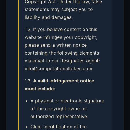
Copyright Act. Under the law, false
statements may subject you to
liability and damages.
1.2. If you believe content on this
website infringes your copyright,
please send a written notice
containing the following elements
via email to our designated agent:
info@computationaltoken.com
1.3.
A valid infringement notice
must include:
A physical or electronic signature
of the copyright owner or
authorized representative.
Clear identification of the