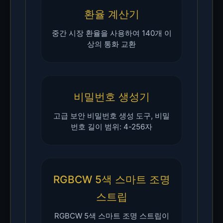
환율 계산기
중간 시장 환율을 사용하여 140개 이
상의 통화 교환
비밀번호 생성기
고급 보안 비밀번호 생성 도구, 비밀
번호 길이 범위: 4-256자
RGBCW 5색 스마트 조명
스트립
RGBCW 5색 스마트 조명 스트립이