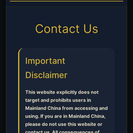
Contact Us
Important
Disclaimer
This website explicitly does not
target and prohibits users in
Mainland China from accessing and
using. If you are in Mainland China,
please do not use this website or
contact us. All consequences of