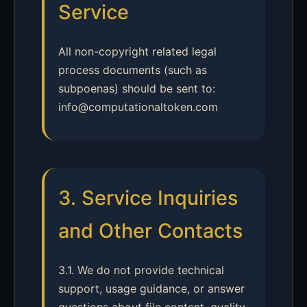
Service
All non-copyright related legal
process documents (such as
subpoenas) should be sent to:
info@computationaltoken.com
3. Service Inquiries
and Other Contacts
3.1. We do not provide technical
support, usage guidance, or answer