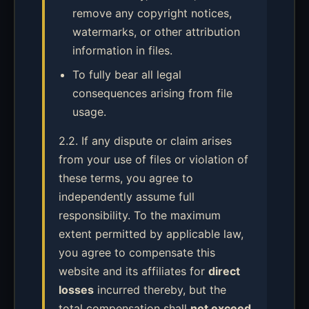
remove any copyright notices,
watermarks, or other attribution
information in files.
To fully bear all legal
consequences arising from file
usage.
2.2. If any dispute or claim arises
from your use of files or violation of
these terms, you agree to
independently assume full
responsibility. To the maximum
extent permitted by applicable law,
you agree to compensate this
website and its affiliates for
direct
losses
incurred thereby, but the
total compensation shall
not exceed