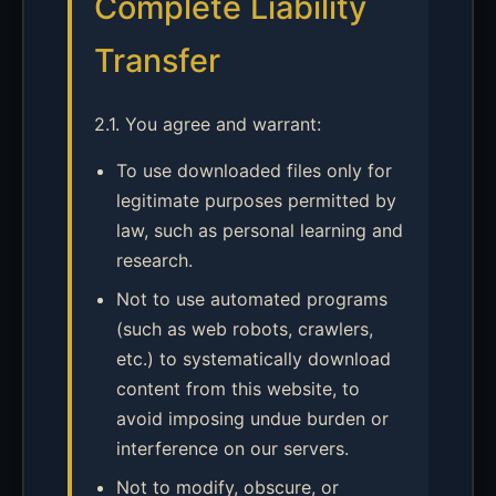
Complete Liability
Transfer
2.1. You agree and warrant:
To use downloaded files only for
legitimate purposes permitted by
law, such as personal learning and
research.
Not to use automated programs
(such as web robots, crawlers,
etc.) to systematically download
content from this website, to
avoid imposing undue burden or
interference on our servers.
Not to modify, obscure, or