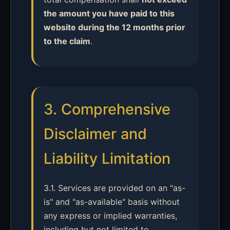
the amount you have paid to this
website during the 12 months prior
to the claim
.
3. Comprehensive
Disclaimer and
Liability Limitation
3.1. Services are provided on an "as-
is" and "as-available" basis without
any express or implied warranties,
including but not limited to