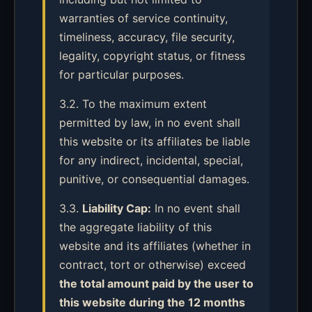
warranties of service continuity,
timeliness, accuracy, file security,
legality, copyright status, or fitness
for particular purposes.
3.2. To the maximum extent
permitted by law, in no event shall
this website or its affiliates be liable
for any indirect, incidental, special,
punitive, or consequential damages.
3.3.
Liability Cap:
In no event shall
the aggregate liability of this
website and its affiliates (whether in
contract, tort or otherwise) exceed
the total amount paid by the user to
this website during the 12 months