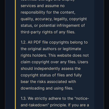
services and assume no
responsibility for the content,
quality, accuracy, legality, copyright
status, or potential infringement of
third-party rights of any files.
1.2. All PDF file copyrights belong to
the original authors or legitimate
rights holders. This website does not
claim copyright over any files. Users
should independently assess the
copyright status of files and fully
bear the risks associated with
downloading and using files.
1.3. We strictly adhere to the "notice-
and-takedown" principle. If you are a