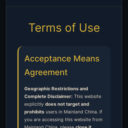
Terms of Use
Acceptance Means
Agreement
Geographic Restrictions and
Complete Disclaimer:
This website
explicitly
does not target and
prohibits
users in Mainland China. If
you are accessing this website from
Mainland China, please
close it