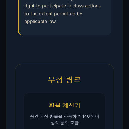
right to participate in class actions
to the extent permitted by
applicable law.
우정 링크
환율 계산기
중간 시장 환율을 사용하여 140개 이
상의 통화 교환