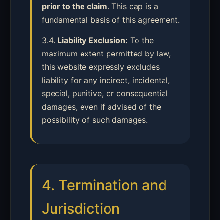
prior to the claim
. This cap is a
fundamental basis of this agreement.
3.4.
Liability Exclusion:
To the
maximum extent permitted by law,
this website expressly excludes
liability for any indirect, incidental,
special, punitive, or consequential
damages, even if advised of the
possibility of such damages.
4. Termination and
Jurisdiction