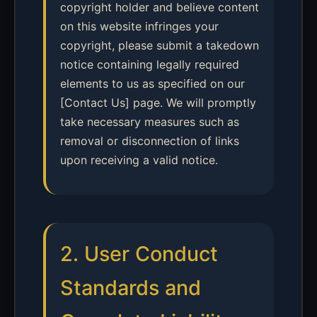
copyright holder and believe content
on this website infringes your
copyright, please submit a takedown
notice containing legally required
elements to us as specified on our
[Contact Us] page. We will promptly
take necessary measures such as
removal or disconnection of links
upon receiving a valid notice.
2. User Conduct
Standards and