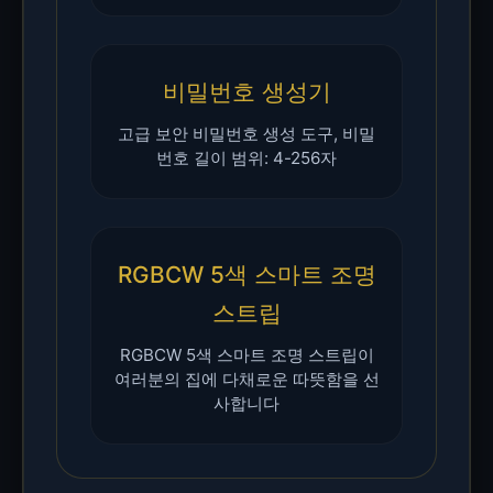
비밀번호 생성기
고급 보안 비밀번호 생성 도구, 비밀
번호 길이 범위: 4-256자
RGBCW 5색 스마트 조명
스트립
RGBCW 5색 스마트 조명 스트립이
여러분의 집에 다채로운 따뜻함을 선
사합니다