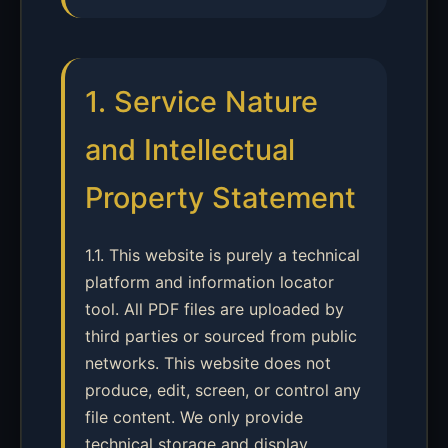
1. Service Nature
and Intellectual
Property Statement
1.1. This website is purely a technical
platform and information locator
tool. All PDF files are uploaded by
third parties or sourced from public
networks. This website does not
produce, edit, screen, or control any
file content. We only provide
technical storage and display