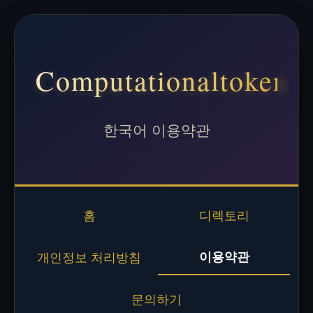
Computationaltoken
한국어 이용약관
홈
디렉토리
이용약관
개인정보 처리방침
문의하기