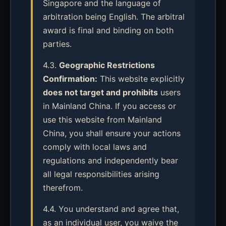
Singapore and the language of
arbitration being English. The arbitral
award is final and binding on both
parties.
4.3.
Geographic Restrictions
Confirmation:
This website explicitly
does not target and prohibits
users
in Mainland China. If you access or
use this website from Mainland
China, you shall ensure your actions
comply with local laws and
regulations and independently bear
all legal responsibilities arising
therefrom.
4.4. You understand and agree that,
as an individual user, you waive the