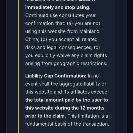
immediately and stop using
.
Continued use constitutes your
confirmation that: (a) you are not
using this website from Mainland
China; (b) you accept all related
risks and legal consequences; (c)
you explicitly waive any claim rights
arising from geographic restrictions.
Liability Cap Confirmation:
In no
event shall the aggregate liability of
this website and its affiliates exceed
the total amount paid by the user to
this website during the 12 months
prior to the claim
. This limitation is a
fundamental basis of the transaction.