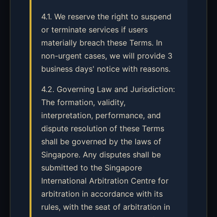
4.1. We reserve the right to suspend
or terminate services if users
materially breach these Terms. In
non-urgent cases, we will provide 3
business days' notice with reasons.
4.2. Governing Law and Jurisdiction:
The formation, validity,
interpretation, performance, and
dispute resolution of these Terms
shall be governed by the laws of
Singapore. Any disputes shall be
submitted to the Singapore
International Arbitration Centre for
arbitration in accordance with its
rules, with the seat of arbitration in